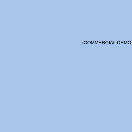
(COMMERCIAL DEMO -