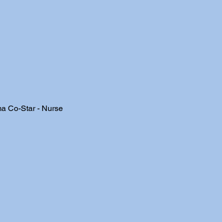
a Co-Star - Nurse