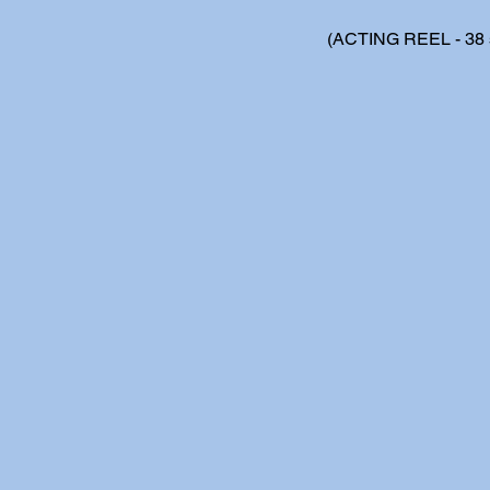
(ACTING REEL - 38 