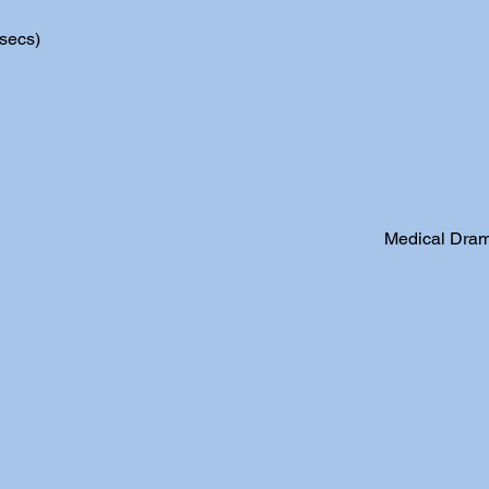
secs)
Medical Dram