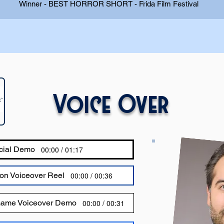
Winner - BEST HORROR SHORT - Frida Film Festival
Voice Over
cial Demo
00:00 / 01:17
on Voiceover Reel
00:00 / 00:36
Game Voiceover Demo
00:00 / 00:31