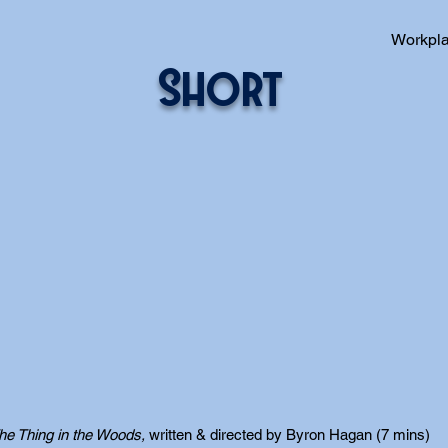
Workpl
Short
he Thing in the Woods,
written & directed by Byron Hagan (7 mins)