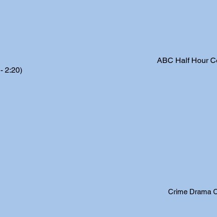
ABC Half Hour 
 2:20)
Crime Drama Co