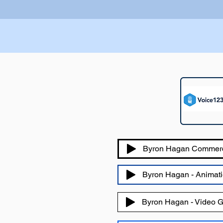
Byron Hagan Commer
Byron Hagan - Animati
Byron Hagan - Video 