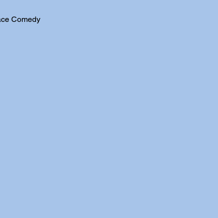
ace Comedy