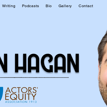
Writing
Podcasts
Bio
Gallery
Contact
N HAGAN