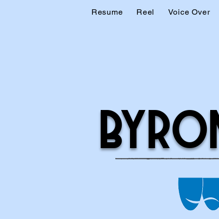
Resume
Reel
Voice Over
BYRO